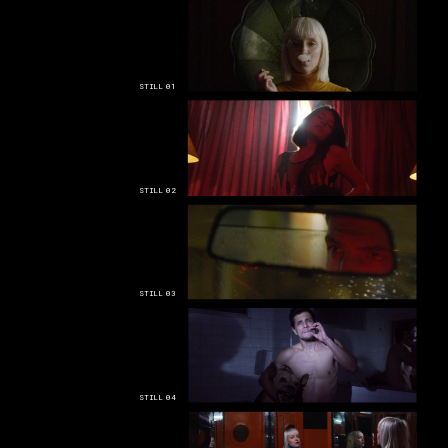
STILL 01
STILL 02
STILL 03
STILL 04