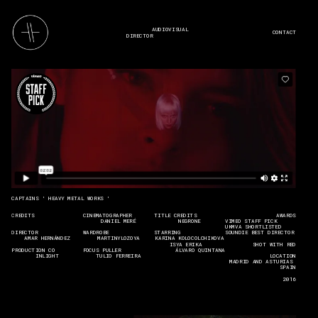
AUDIOVISUAL 
CONTACT
DIRECTOR
CAPTAINS ' HEAVY METAL WORKS '
CREDITS
CINEMATOGRAPHER
TITLE CREDITS
    AWARDS
DANIEL MERÉ
NEGRONE
VIMEO STAFF PICK
UKMVA SHORTLISTED
DIRECTOR
WARDROBE
STARRING
SOUNDIE BEST DIRECTOR
AMAR HERNÁNDEZ
MARTINYLOZOYA
KARINA KOLOCOLCHIKOVA
ISYA ERIKA       
SHOT WITH RED
PRODUCTION CO
FOCUS PULLER
ÁLVARO QUINTANA
INLIGHT
TULIO FERREIRA
LOCATION
MADRID AND ASTURIAS 
SPAIN
2016